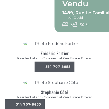
Vendu
1489, Rue Le Familia
Val-David
2
1
6
Frédéric Fortier
Residential and Commercial Real Estate Broker
514 707-8855
Stéphanie Côté
Residential and Commercial Real Estate Broker
514 707-8855