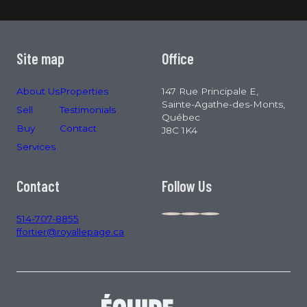
Site map
Office
About Us
Properties
147 Rue Principale E,
Sainte-Agathe-des-Monts,
Sell
Testimonials
Québec
Buy
Contact
J8C 1K4
Services
Contact
Follow Us
514-707-8855
ffortier@royallepage.ca