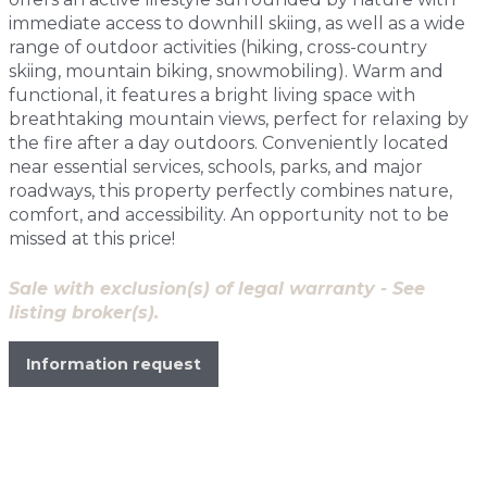
immediate access to downhill skiing, as well as a wide
range of outdoor activities (hiking, cross-country
skiing, mountain biking, snowmobiling). Warm and
functional, it features a bright living space with
breathtaking mountain views, perfect for relaxing by
the fire after a day outdoors. Conveniently located
near essential services, schools, parks, and major
roadways, this property perfectly combines nature,
comfort, and accessibility. An opportunity not to be
missed at this price!
Sale with exclusion(s) of legal warranty - See
listing broker(s).
Information request