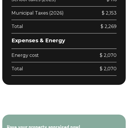
Municipal Taxes (2026)
$ 2,153
Total
$ 2,269
Expenses & Energy
Energy cost
$ 2,070
Total
$ 2,070
Have your property appraised now!