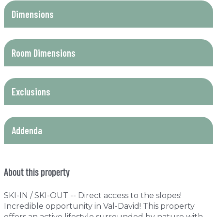
Dimensions
Room Dimensions
Exclusions
Addenda
About this property
SKI-IN / SKI-OUT -- Direct access to the slopes!
Incredible opportunity in Val-David! This property
offers an active lifestyle surrounded by nature with