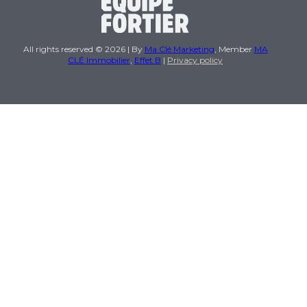
All rights reserved © 2026 | By
Ma Clé Marketing
, Member
MA
CLÉ Immobilier
,
Effet B
|
Privacy policy