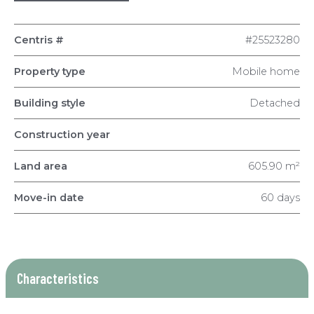
Centris #
#25523280
Property type
Mobile home
Building style
Detached
Construction year
Land area
605.90 m²
Move-in date
60 days
Characteristics