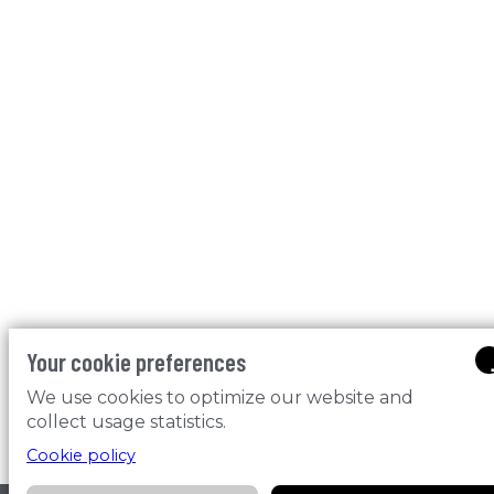
Your cookie preferences
We use cookies to optimize our website and
collect usage statistics.
Cookie policy