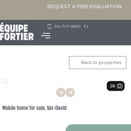
REQUEST A FREE EVALUATION
Fr
514-707-8855
Back to properties
1
/
28
Mobile home for sale, Val-David