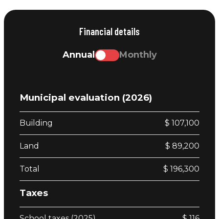
Financial details
Annual
Monthly
Municipal evaluation (2026)
Building
$ 107,100
Land
$ 89,200
Total
$ 196,300
Taxes
School taxes (2025)
$ 116