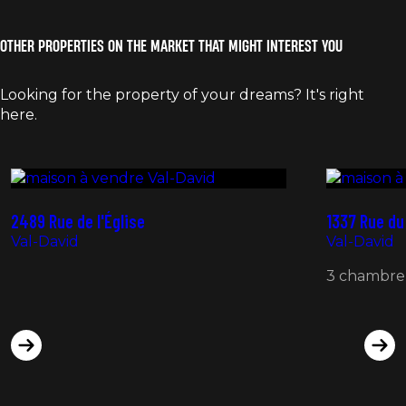
OTHER PROPERTIES ON THE MARKET THAT MIGHT INTEREST YOU
Looking for the property of your dreams? It's right
here.
175 000 $ +TPS/TVQ
435 000 
2489 Rue de l'Église
1337 Rue du
Val-David
Val-David
3 chambre(s