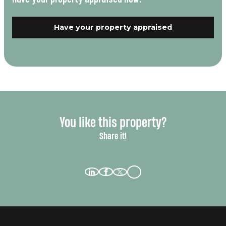
Have your property appraised
You like this property?
Share it!