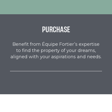
PURCHASE
Benefit from Équipe Fortier’s expertise
to find the property of your dreams,
aligned with your aspirations and needs.