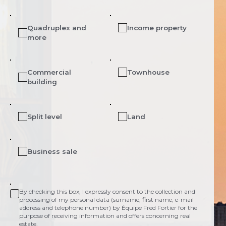
Quadruplex and
Income property
more
Commercial
Townhouse
building
Split level
Land
Business sale
By checking this box, I expressly consent to the collection and
processing of my personal data (surname, first name, e-mail
address and telephone number) by Équipe Fred Fortier for the
purpose of receiving information and offers concerning real
estate.