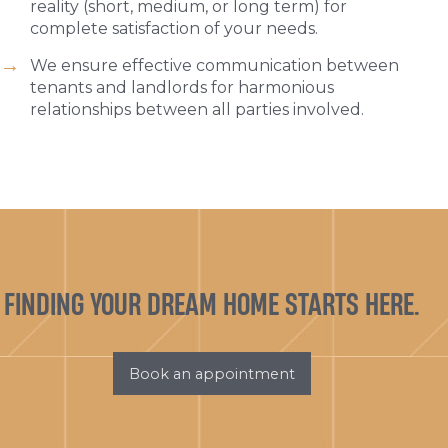
reality (short, medium, or long term) for
complete satisfaction of your needs.
We ensure effective communication between
tenants and landlords for harmonious
relationships between all parties involved.
FINDING YOUR DREAM HOME STARTS HERE.
Book an appointment