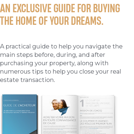
AN EXCLUSIVE GUIDE FOR BUYING
THE HOME OF YOUR DREAMS.
A practical guide to help you navigate the
main steps before, during, and after
purchasing your property, along with
numerous tips to help you close your real
estate transaction.