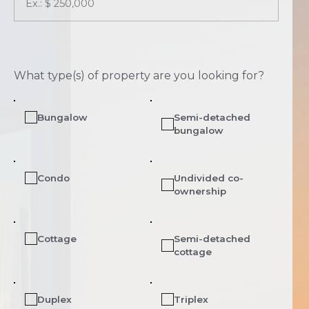
What type(s) of property are you looking for?
Bungalow
Semi-detached
bungalow
Condo
Undivided co-
ownership
Cottage
Semi-detached
cottage
Duplex
Triplex