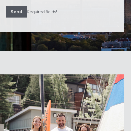
Send
Required fields*