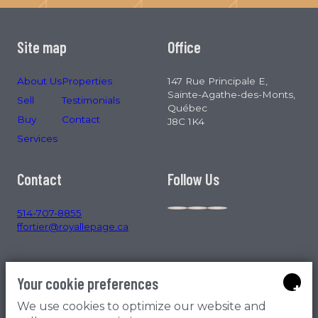
Site map
Office
About Us
Properties
147 Rue Principale E,
Sainte-Agathe-des-Monts,
Sell
Testimonials
Québec
Buy
Contact
J8C 1K4
Services
Contact
Follow Us
514-707-8855
ffortier@royallepage.ca
Your cookie preferences
+
We use cookies to optimize our website and