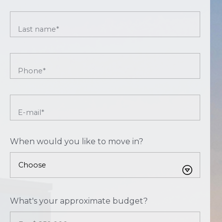
Last name*
Phone*
E-mail*
When would you like to move in?
What's your approximate budget?