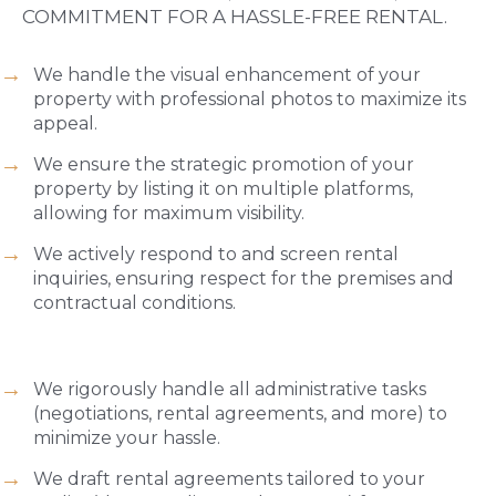
COMMITMENT FOR A HASSLE-FREE RENTAL.
We handle the visual enhancement of your
property with professional photos to maximize its
appeal.
We ensure the strategic promotion of your
property by listing it on multiple platforms,
allowing for maximum visibility.
We actively respond to and screen rental
inquiries, ensuring respect for the premises and
contractual conditions.
We rigorously handle all administrative tasks
(negotiations, rental agreements, and more) to
minimize your hassle.
We draft rental agreements tailored to your