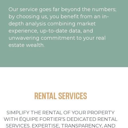
Our service goes far beyond the numbers;
by choosing us, you benefit from an in-
depth analysis combining market
experience, up-to-date data, and
unwavering commitment to your real
estate wealth.
RENTAL SERVICES
SIMPLIFY THE RENTAL OF YOUR PROPERTY
WITH ÉQUIPE FORTIER’S DEDICATED RENTAL
SERVICES. EXPERTISE, TRANSPARENCY, AND