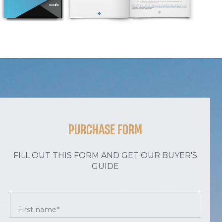
PURCHASE FORM
FILL OUT THIS FORM AND GET OUR BUYER'S
GUIDE
First name*