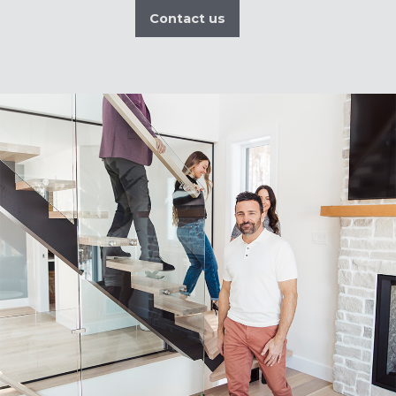
Contact us