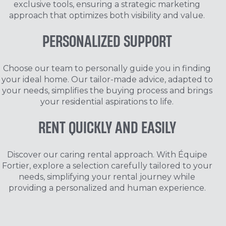
exclusive tools, ensuring a strategic marketing
approach that optimizes both visibility and value.
PERSONALIZED
SUPPORT
Choose our team to personally guide you in finding
your ideal home. Our tailor-made advice, adapted to
your needs, simplifies the buying process and brings
your residential aspirations to life.
RENT QUICKLY
AND EASILY
Discover our caring rental approach. With Équipe
Fortier, explore a selection carefully tailored to your
needs, simplifying your rental journey while
providing a personalized and human experience.