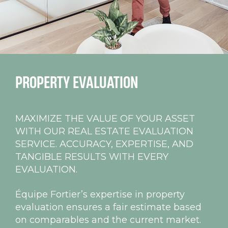
PROPERTY
EVALUATION
MAXIMIZE THE VALUE OF YOUR ASSET
WITH OUR REAL ESTATE EVALUATION
SERVICE. ACCURACY, EXPERTISE, AND
TANGIBLE RESULTS WITH EVERY
EVALUATION.
Équipe Fortier’s expertise in property
evaluation ensures a fair estimate based
on comparables and the current market.