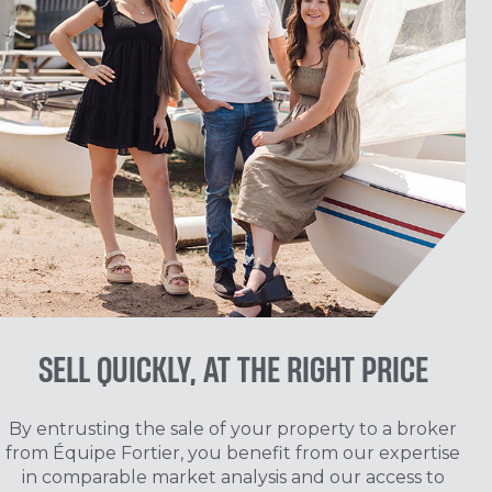
SELL QUICKLY, AT THE RIGHT PRICE
By entrusting the sale of your property to a broker
from Équipe Fortier, you benefit from our expertise
in comparable market analysis and our access to