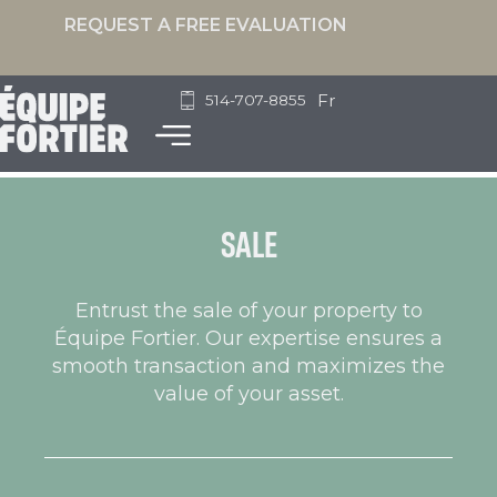
REQUEST A FREE EVALUATION
Fr
514-707-8855
SALE
Entrust the sale of your property to
Équipe Fortier. Our expertise ensures a
smooth transaction and maximizes the
value of your asset.