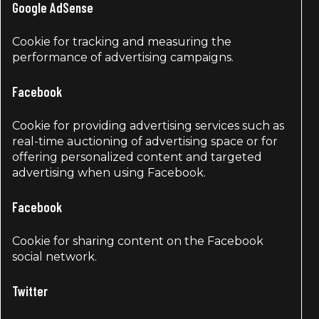
Google AdSense
Cookie for tracking and measuring the
performance of advertising campaigns.
Facebook
Cookie for providing advertising services such as
real-time auctioning of advertising space or for
offering personalized content and targeted
advertising when using Facebook.
Facebook
Cookie for sharing content on the Facebook
social network.
Twitter