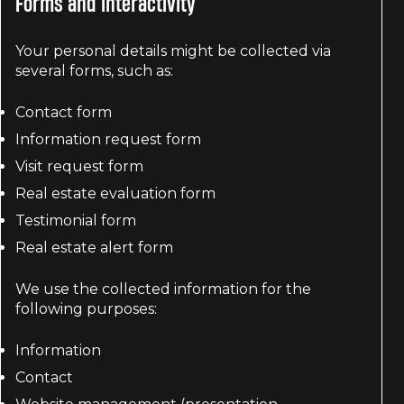
Forms and interactivity
Your personal details might be collected via
several forms, such as:
Contact form
Information request form
Visit request form
Real estate evaluation form
Testimonial form
Real estate alert form
We use the collected information for the
following purposes:
Information
Contact