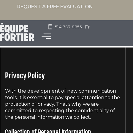
REQUEST A FREE EVALUATION
Fr
514-707-8855
Privacy Policy
With the development of new communication
tools, it is essential to pay special attention to the
protection of privacy. That’s why we are
committed to respecting the confidentiality of
the personal information we collect.
Collection of Personal Information