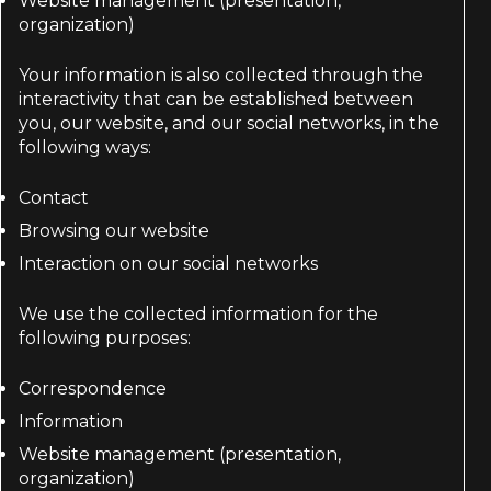
Website management (presentation,
organization)
Your information is also collected through the
interactivity that can be established between
you, our website, and our social networks, in the
following ways:
Contact
Browsing our website
Interaction on our social networks
We use the collected information for the
following purposes:
Correspondence
Information
Website management (presentation,
organization)