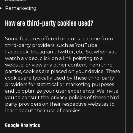
Remarketing
How are third-party cookies used?
Some features offered on our site come from
third-party providers, such as YouTube,
Facebook, Instagram, Twitter, etc. So, when you
watch a video, click on a link pointing to a
website, or view any other content from third
parties, cookies are placed on your device. These
cookies are typically used by these third-party
providers for statistical or marketing purposes
and to optimize your user experience. We invite
you to consult the privacy policies of these third-
party providers on their respective websites to
learn about their use of cookies.
Google Analytics