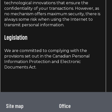
technological innovations that ensure the
confidentiality of your transactions. However, as
no mechanism offers maximum security, there is
always some risk when using the Internet to
transmit personal information.
Legislation
We are committed to complying with the
provisions set out in the Canadian Personal
Information Protection and Electronic
Documents Act.
Site map
Office