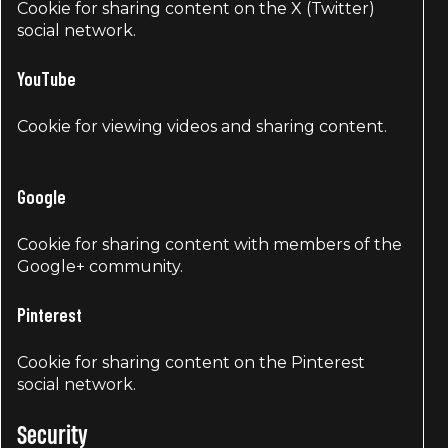
Cookie for sharing content on the X (Twitter)
social network.
YouTube
Cookie for viewing videos and sharing content.
Google
Cookie for sharing content with members of the
Google+ community.
Pinterest
Cookie for sharing content on the Pinterest
social network.
Security