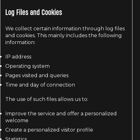
Log Files and Cookies
We collect certain information through log files
and cookies. This mainly includes the following
information:
IP address
Operating system
Pages visited and queries
Time and day of connection
The use of such files allows us to:
Improve the service and offer a personalized
welcome
Create a personalized visitor profile
Statistics