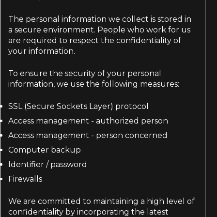
The personal information we collect is stored in
a secure environment. People who work for us
are required to respect the confidentiality of
your information.
To ensure the security of your personal
information, we use the following measures:
SSL (Secure Sockets Layer) protocol
Access management - authorized person
Access management - person concerned
Computer backup
Identifier / password
Firewalls
We are committed to maintaining a high level of
confidentiality by incorporating the latest