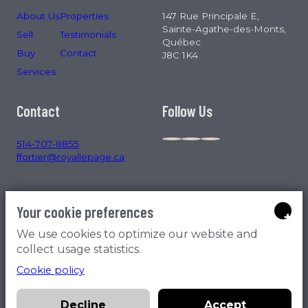
About Us
Properties
147 Rue Principale E,
Sainte-Agathe-des-Monts,
Sell
Testimonials
Québec
Buy
Contact
J8C 1K4
Services
Contact
Follow Us
514-707-8855
ffortier@royallepage.ca
Your cookie preferences
+
We use cookies to optimize our website and
collect usage statistics.
Cookie policy
All rights reserved © 2026 | By
Ma Clé Marketing
, Member
MA
CLÉ Immobilier
,
Effet B
|
Privacy policy
Decline
Accept