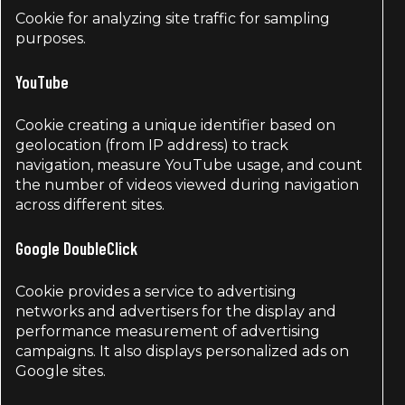
Cookie for analyzing site traffic for sampling
purposes.
YouTube
Cookie creating a unique identifier based on
geolocation (from IP address) to track
navigation, measure YouTube usage, and count
the number of videos viewed during navigation
across different sites.
Google DoubleClick
Cookie provides a service to advertising
networks and advertisers for the display and
performance measurement of advertising
campaigns. It also displays personalized ads on
Google sites.