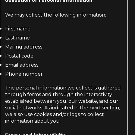
We may collect the following information:
First name
Last name
Mailing address
Postal code
Email address
Phone number
The personal information we collect is gathered
through forms and through the interactivity
established between you, our website, and our
social networks. As indicated in the next section,
we also use cookies and/or logs to collect
information about you.