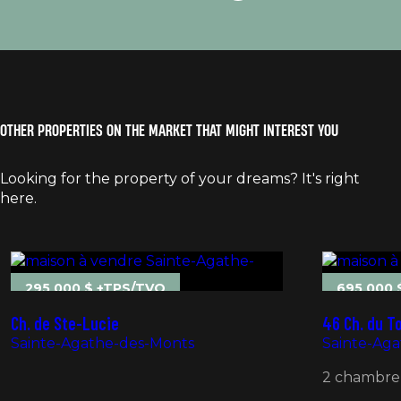
OTHER PROPERTIES ON THE MARKET THAT MIGHT INTEREST YOU
Looking for the property of your dreams? It's right
here.
295 000 $ +TPS/TVQ
695 000 
Ch. de Ste-Lucie
46 Ch. du T
Sainte-Agathe-des-Monts
Sainte-Ag
2 chambre(s