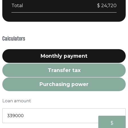
Total
$ 24,720
Calculators
Monthly payment
Transfer tax
Purchasing power
Loan amount