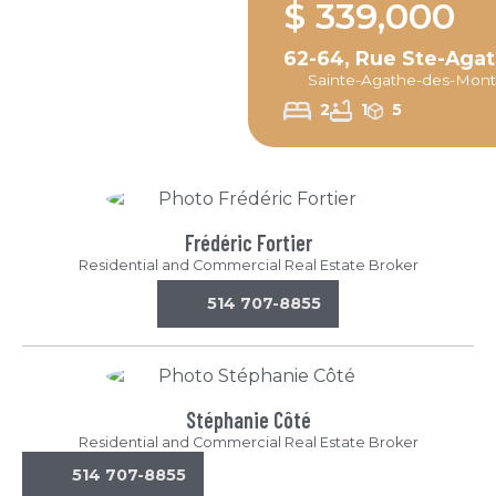
$ 339,000
62-64, Rue Ste-Aga
Sainte-Agathe-des-Mont
2
1
5
Frédéric Fortier
Residential and Commercial Real Estate Broker
514 707-8855
Stéphanie Côté
Residential and Commercial Real Estate Broker
514 707-8855