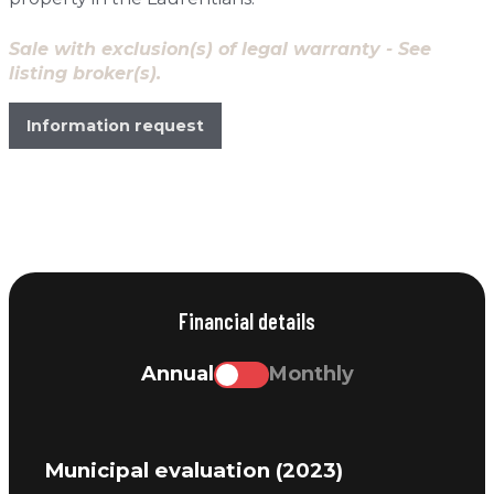
Sale with exclusion(s) of legal warranty - See
listing broker(s).
Information request
Financial details
Annual
Monthly
Municipal evaluation (2023)