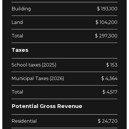
Building
$ 193,100
Land
$ 104,200
Total
$ 297,300
Taxes
School taxes (2025)
$ 153
Municipal Taxes (2026)
$ 4,364
Total
$ 4,517
Potential Gross Revenue
Residential
$ 24,720