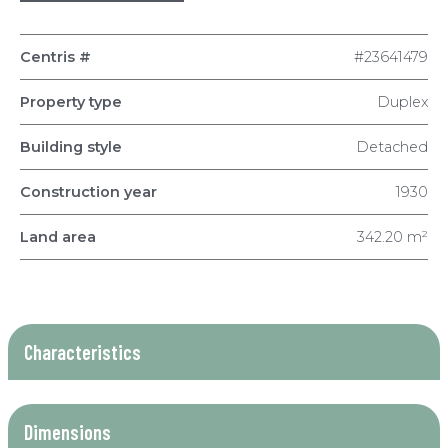
Centris #
#23641479
Property type
Duplex
Building style
Detached
Construction year
1930
Land area
342.20 m²
Characteristics
Dimensions