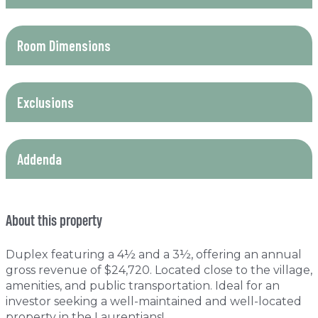
Room Dimensions
Exclusions
Addenda
About this property
Duplex featuring a 4½ and a 3½, offering an annual
gross revenue of $24,720. Located close to the village,
amenities, and public transportation. Ideal for an
investor seeking a well-maintained and well-located
property in the Laurentians!