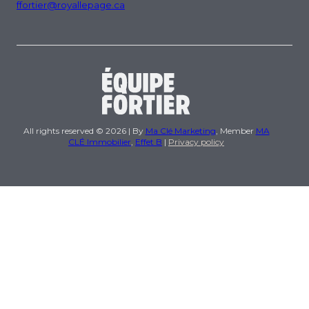
ffortier@royallepage.ca
All rights reserved © 2026 | By
Ma Clé Marketing
, Member
MA
CLÉ Immobilier
,
Effet B
|
Privacy policy