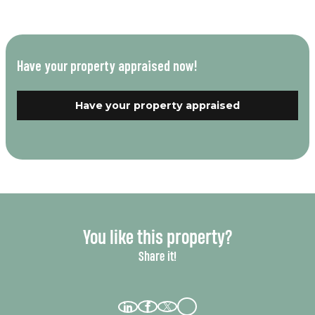
Have your property appraised now!
Have your property appraised
You like this property?
Share it!