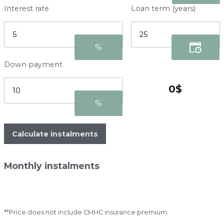
Interest rate
Loan term (years)
Down payment
Calculate instalments
Monthly instalments
**Price does not include CMHC insurance premium.