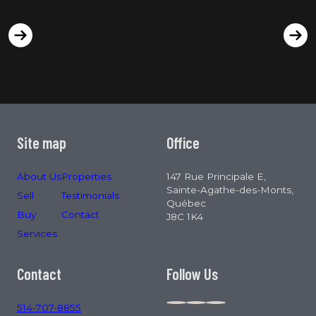
Site map
Office
About Us
Properties
147 Rue Principale E,
Sainte-Agathe-des-Monts,
Sell
Testimonials
Québec
Buy
Contact
J8C 1K4
Services
Contact
Follow Us
514-707-8855