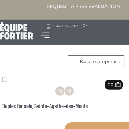
REQUEST A FREE EVALUATION
Fr
514-707-8855
Back to properties
1
/
20
Duplex for sale, Sainte-Agathe-des-Monts