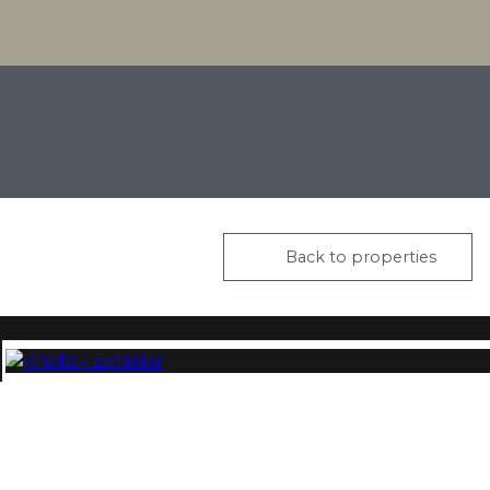
Back to properties