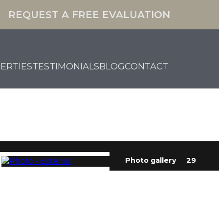
REQUEST A FREE EVALUATION
ERTIES
TESTIMONIALS
BLOG
CONTACT
Photo gallery
29