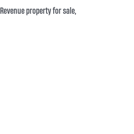
Revenue property for sale,