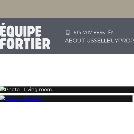
Fr
514-707-8855
ABOUT US
SELL
BUY
PROP