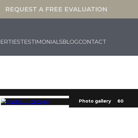
REQUEST A FREE EVALUATION
ERTIES
TESTIMONIALS
BLOG
CONTACT
Photo gallery
60