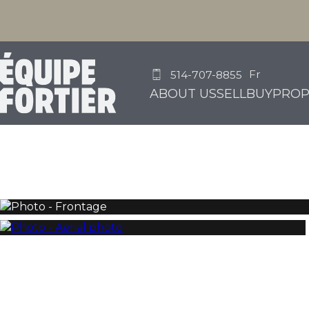
Fr
514-707-8855
ABOUT US
SELL
BUY
PROP