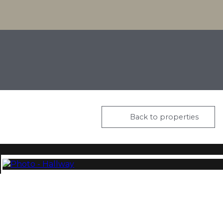
Back to properties