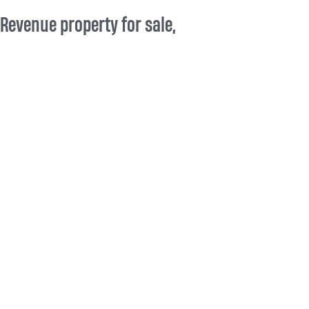
Revenue property for sale,