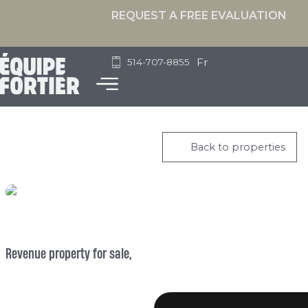
REQUEST A FREE EVALUATION
Fr
514-707-8855
Back to properties
Revenue property for sale,